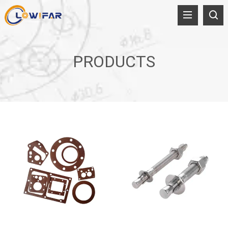
PRODUCTS