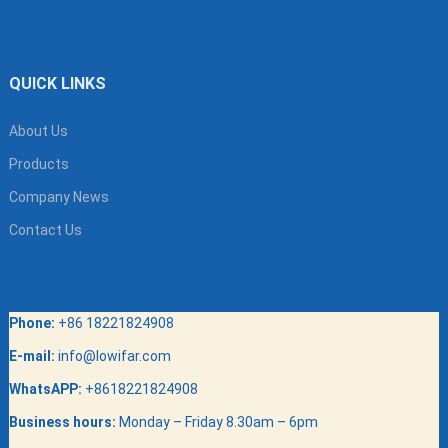
QUICK LINKS
About Us
Products
Company News
Contact Us
Phone:
+86 18221824908
E-mail:
info@lowifar.com
WhatsAPP:
+8618221824908
Business hours:
Monday – Friday 8.30am – 6pm