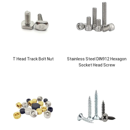
T Head Track Bolt Nut
Stainless Steel DIN912 Hexagon
Socket Head Screw