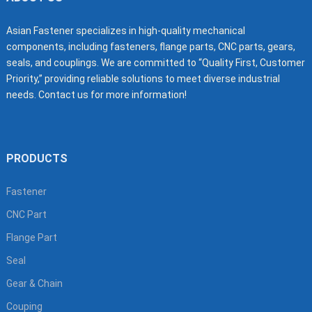
Asian Fastener specializes in high-quality mechanical
components, including fasteners, flange parts, CNC parts, gears,
seals, and couplings. We are committed to “Quality First, Customer
Priority,” providing reliable solutions to meet diverse industrial
needs. Contact us for more information!
PRODUCTS
Fastener
CNC Part
Flange Part
Seal
Gear & Chain
Couping