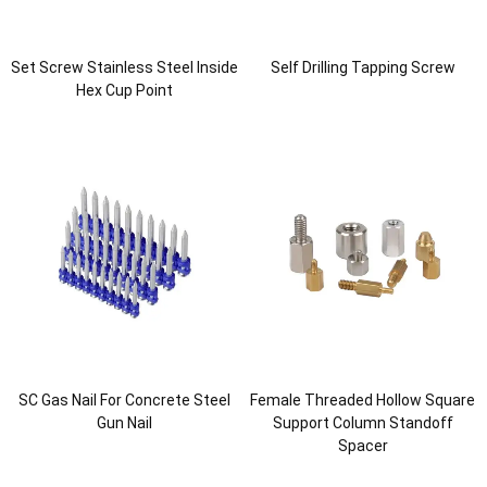
Set Screw Stainless Steel Inside
Self Drilling Tapping Screw
Hex Cup Point
SC Gas Nail For Concrete Steel
Female Threaded Hollow Square
Gun Nail
Support Column Standoff
Spacer