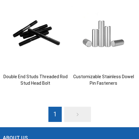
Double End Studs Threaded Rod
Customizable Stainless Dowel
Stud Head Bolt
Pin Fasteners
1
ABOUT US