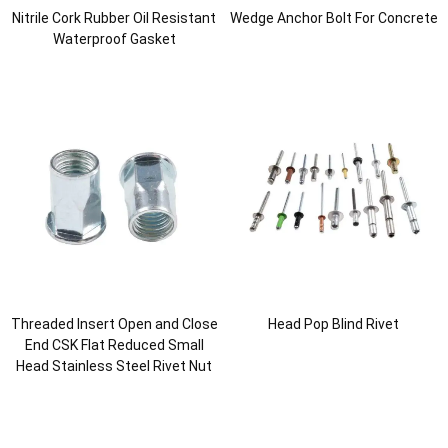
Nitrile Cork Rubber Oil Resistant
Wedge Anchor Bolt For Concrete
Waterproof Gasket
Threaded Insert Open and Close
Head Pop Blind Rivet
End CSK Flat Reduced Small
Head Stainless Steel Rivet Nut