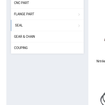
CNC PART
FLANGE PART
SEAL
GEAR & CHAIN
COUPING
Nitri