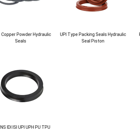
 Copper Powder Hydraulic
UPI Type Packing Seals Hydraulic
Seals
Seal Piston
NS IDI ISI UPI UPH PU TPU