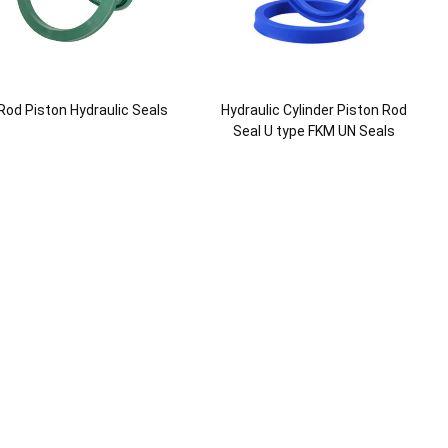
Rod Piston Hydraulic Seals
Hydraulic Cylinder Piston Rod
Seal U type FKM UN Seals