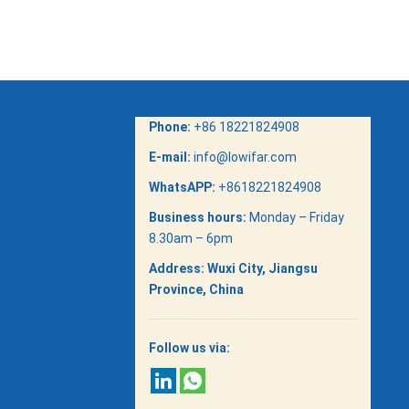
Phone:
+86 18221824908
E-mail:
info@lowifar.com
WhatsAPP:
+8618221824908
Business hours:
Monday – Friday
8.30am – 6pm
Address:
Wuxi City, Jiangsu
Province, China
Follow us via: