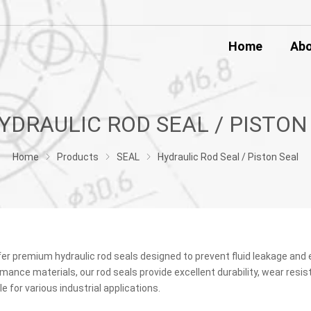
Home
Ab
Home
Products
SEAL
Hydraulic Rod Seal / Piston Seal
er premium hydraulic rod seals designed to prevent fluid leakage and 
mance materials, our rod seals provide excellent durability, wear resis
le for various industrial applications.