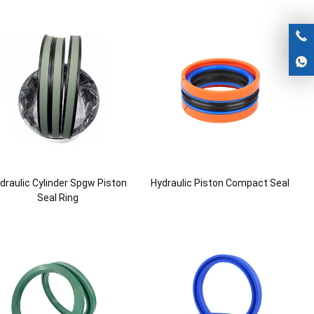
draulic Cylinder Spgw Piston
Hydraulic Piston Compact Seal
Seal Ring