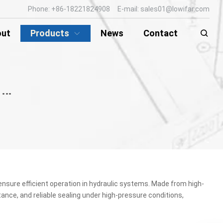
Phone: +86-18221824908 E-mail: sales01@lowifar.com
out
Products
News
Contact
HYDRAULIC ROD SEAL / PISTON SEAL
ensure efficient operation in hydraulic systems. Made from high-
tance, and reliable sealing under high-pressure conditions,