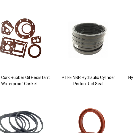
le Cork Rubber Oil Resistant
PTFE NBR Hydraulic Cylinder
Hy
Waterproof Gasket
Piston Rod Seal