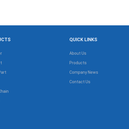
UCTS
QUICK LINKS
r
About Us
t
Products
Part
Company News
Contact Us
Chain
g