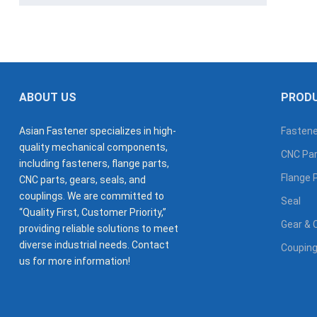
ABOUT US
PROD
Asian Fastener specializes in high-
Fastene
quality mechanical components,
CNC Par
including fasteners, flange parts,
Flange 
CNC parts, gears, seals, and
couplings. We are committed to
Seal
“Quality First, Customer Priority,”
Gear & 
providing reliable solutions to meet
diverse industrial needs. Contact
Coupin
us for more information!