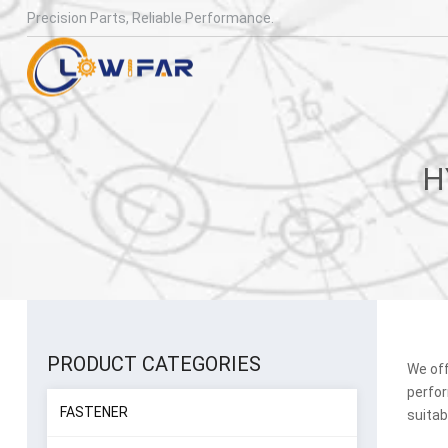
Precision Parts, Reliable Performance.
PRODUCT CATEGORIES
We off
perfor
FASTENER
suitab