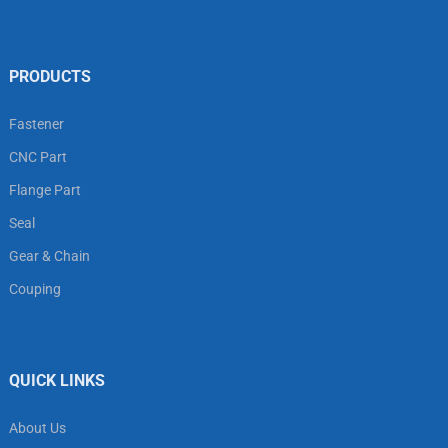
PRODUCTS
Fastener
CNC Part
Flange Part
Seal
Gear & Chain
Couping
QUICK LINKS
About Us