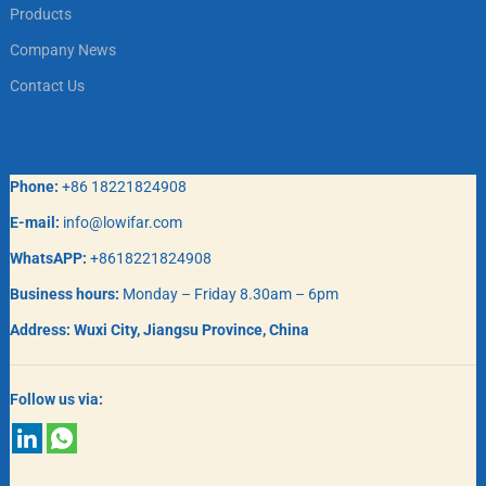
Products
Company News
Contact Us
Phone:
+86 18221824908
E-mail:
info@lowifar.com
WhatsAPP:
+8618221824908
Business hours:
Monday – Friday 8.30am – 6pm
Address:
Wuxi City, Jiangsu Province, China
Follow us via: