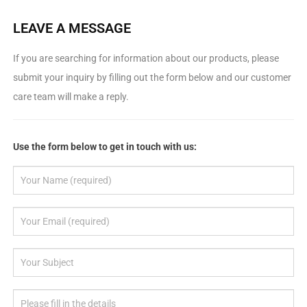
LEAVE A MESSAGE
If you are searching for information about our products, please
submit your inquiry by filling out the form below and our customer
care team will make a reply.
Use the form below to get in touch with us: