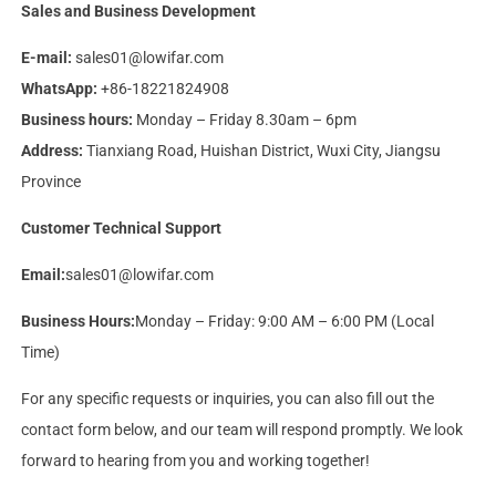
Sales and Business Development
E-mail:
sales01@lowifar.com
WhatsApp:
+86-18221824908
Business hours:
Monday – Friday 8.30am – 6pm
Address:
Tianxiang Road, Huishan District, Wuxi City, Jiangsu
Province
Customer Technical Support
Email:
sales01@lowifar.com
Business Hours:
Monday – Friday: 9:00 AM – 6:00 PM (Local
Time)
For any specific requests or inquiries, you can also fill out the
contact form below, and our team will respond promptly. We look
forward to hearing from you and working together!