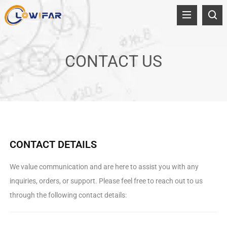
CONTACT US
CONTACT DETAILS
We value communication and are here to assist you with any
inquiries, orders, or support. Please feel free to reach out to us
through the following contact details: