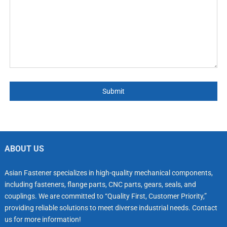
Submit
ABOUT US
Asian Fastener specializes in high-quality mechanical components,
including fasteners, flange parts, CNC parts, gears, seals, and
couplings. We are committed to “Quality First, Customer Priority,”
providing reliable solutions to meet diverse industrial needs. Contact
us for more information!