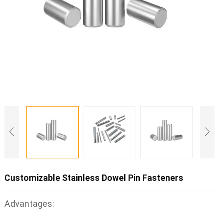
Customizable Stainless Dowel Pin Fasteners
Advantages: