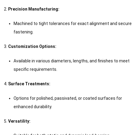
Precision Manufacturing:
Machined to tight tolerances for exact alignment and secure
fastening.
Customization Options:
Available in various diameters, lengths, and finishes to meet
specific requirements.
Surface Treatments:
Options for polished, passivated, or coated surfaces for
enhanced durability.
Versatility: