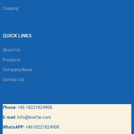
Couping
QUICK LINKS
About Us
Products
Company News
Contact Us
Phone:
+86 18221824908
E-mail:
info@lowifar.com
WhatsAPP:
+8618221824908