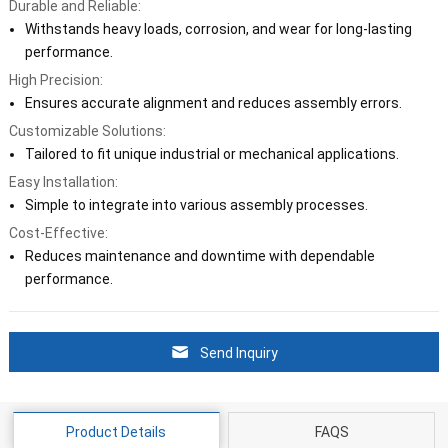
Durable and Reliable:
Withstands heavy loads, corrosion, and wear for long-lasting
performance.
High Precision:
Ensures accurate alignment and reduces assembly errors.
Customizable Solutions:
Tailored to fit unique industrial or mechanical applications.
Easy Installation:
Simple to integrate into various assembly processes.
Cost-Effective:
Reduces maintenance and downtime with dependable
performance.
Send Inquiry
Product Details
FAQS