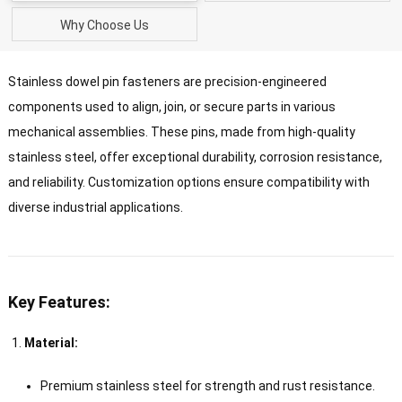
Why Choose Us
Stainless dowel pin fasteners are precision-engineered
components used to align, join, or secure parts in various
mechanical assemblies. These pins, made from high-quality
stainless steel, offer exceptional durability, corrosion resistance,
and reliability. Customization options ensure compatibility with
diverse industrial applications.
Key Features:
Material:
Premium stainless steel for strength and rust resistance.