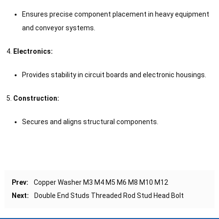
Ensures precise component placement in heavy equipment
and conveyor systems.
Electronics:
Provides stability in circuit boards and electronic housings.
Construction:
Secures and aligns structural components.
Prev:
Copper Washer M3 M4 M5 M6 M8 M10 M12
Next:
Double End Studs Threaded Rod Stud Head Bolt