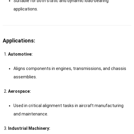
Suitable for both static and dynamic load-bearing
applications.
Applications:
Automotive:
Aligns components in engines, transmissions, and chassis
assemblies.
Aerospace:
Used in critical alignment tasks in aircraft manufacturing
and maintenance.
Industrial Machinery: