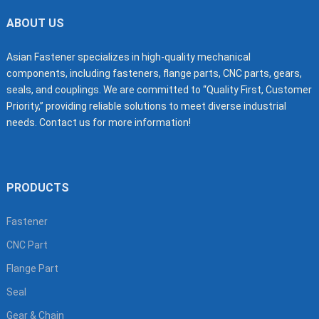
ABOUT US
Asian Fastener specializes in high-quality mechanical
components, including fasteners, flange parts, CNC parts, gears,
seals, and couplings. We are committed to “Quality First, Customer
Priority,” providing reliable solutions to meet diverse industrial
needs. Contact us for more information!
PRODUCTS
Fastener
CNC Part
Flange Part
Seal
Gear & Chain