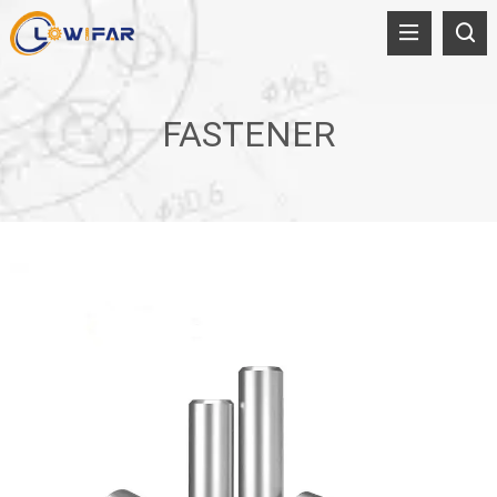
FASTENER