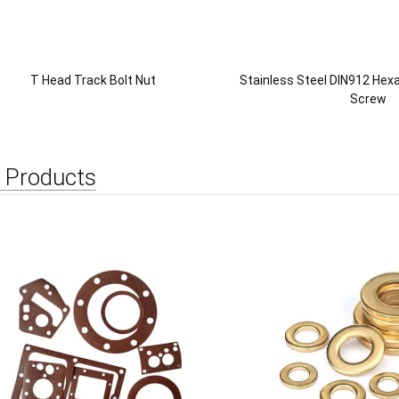
T Head Track Bolt Nut
Stainless Steel DIN912 He
Screw
 Products