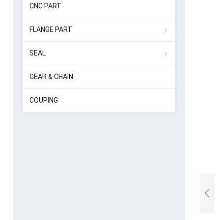
CNC PART
FLANGE PART
SEAL
GEAR & CHAIN
COUPING