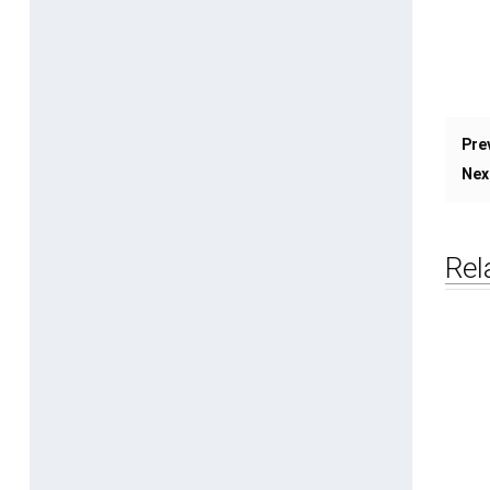
Pre
Nex
Rel