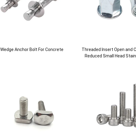
Wedge Anchor Bolt For Concrete
Threaded Insert Open and C
Reduced Small Head Stainl
Nut