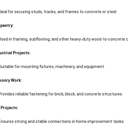
Ideal for securing studs, tracks, and frames to concrete or steel.
pentry:
Used in framing, subflooring, and other heavy-duty wood-to-concrete 
ustrial Projects:
Suitable for mounting fixtures, machinery, and equipment.
onry Work:
Provides reliable fastening for brick, block, and concrete structures.
 Projects:
Ensures strong and stable connections in home improvement tasks.