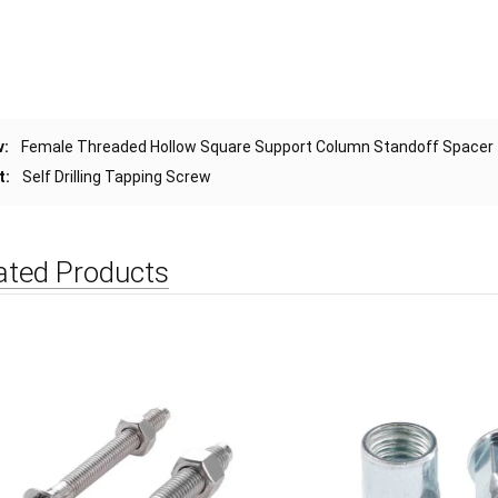
v:
Female Threaded Hollow Square Support Column Standoff Spacer
t:
Self Drilling Tapping Screw
ated Products