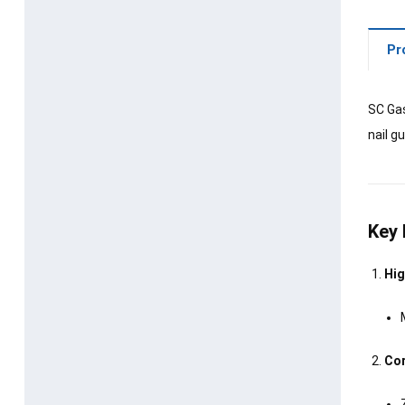
Pr
SC Gas
nail g
Key 
Hig
Cor