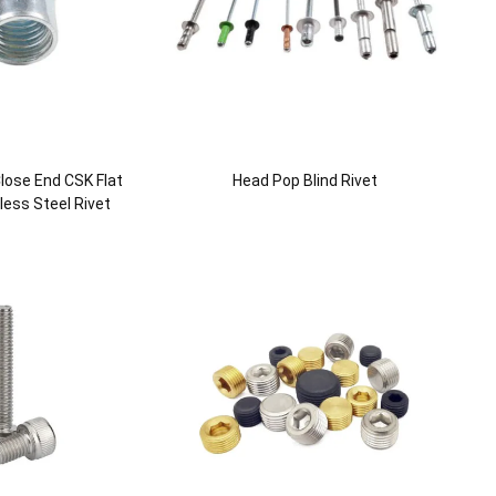
lose End CSK Flat
Head Pop Blind Rivet
ess Steel Rivet