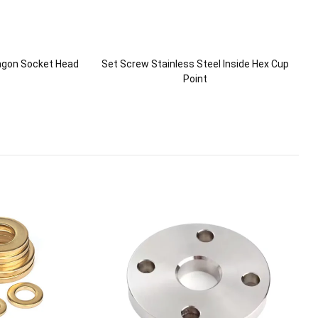
xagon Socket Head
Set Screw Stainless Steel Inside Hex Cup
Point