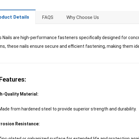
oduct Details
FAQS
Why Choose Us
 Nails are high-performance fasteners specifically designed for conc
uns, these nails ensure secure and efficient fastening, making them idea
Features:
h-Quality Material:
Made from hardened steel to provide superior strength and durability.
rosion Resistance:
Zinc-plated or galvanized surface for extended life and protection agai