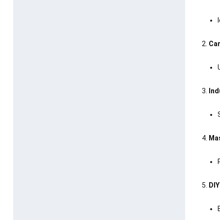
Car
Ind
Mas
DIY