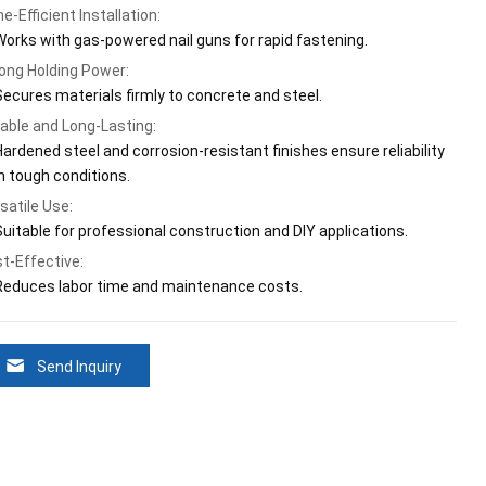
e-Efficient Installation:
Works with gas-powered nail guns for rapid fastening.
ong Holding Power:
Secures materials firmly to concrete and steel.
able and Long-Lasting:
Hardened steel and corrosion-resistant finishes ensure reliability
in tough conditions.
satile Use:
Suitable for professional construction and DIY applications.
t-Effective:
Reduces labor time and maintenance costs.
Send Inquiry