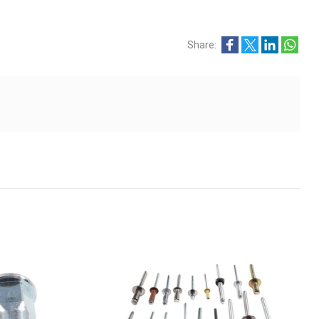
Share: