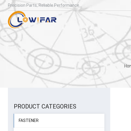
Precision Parts, Reliable Performance.
Ho
PRODUCT CATEGORIES
FASTENER