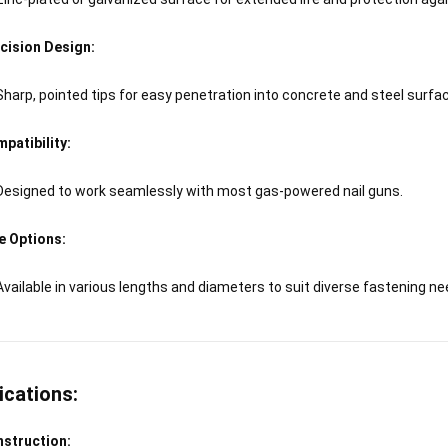
cision Design:
Sharp, pointed tips for easy penetration into concrete and steel surfa
patibility:
Designed to work seamlessly with most gas-powered nail guns.
e Options:
Available in various lengths and diameters to suit diverse fastening ne
ications:
struction: