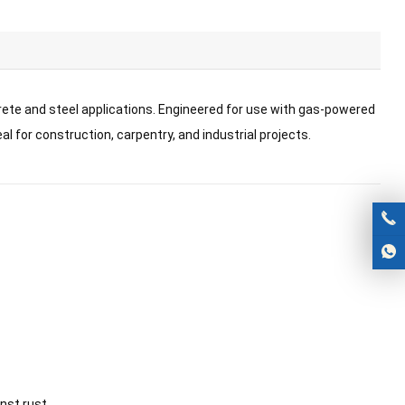
rete and steel applications. Engineered for use with gas-powered
l for construction, carpentry, and industrial projects.
nst rust.