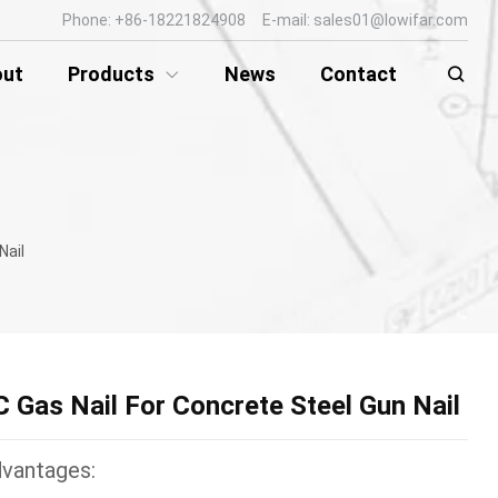
Phone: +86-18221824908 E-mail: sales01@lowifar.com
out
Products
News
Contact
Nail
C Gas Nail For Concrete Steel Gun Nail
vantages: