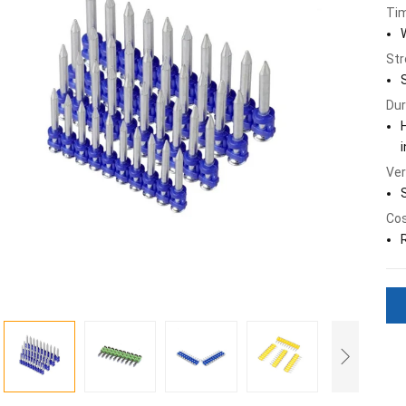
Tim
Str
Dur
Ver
Cos