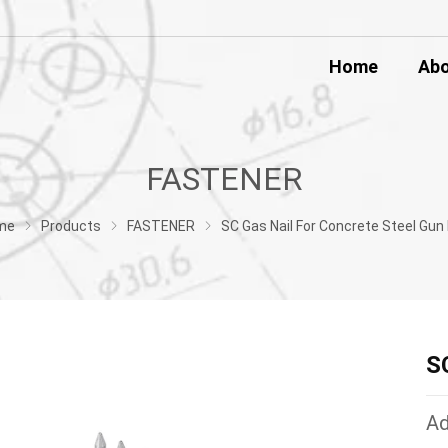
Home
Ab
FASTENER
me
Products
FASTENER
SC Gas Nail For Concrete Steel Gun 
S
Ad