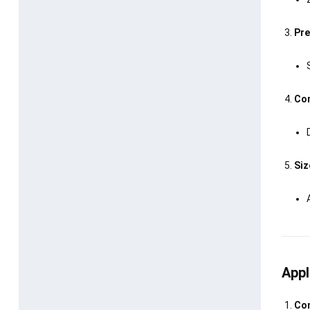
Pre
Com
Siz
Appl
Con