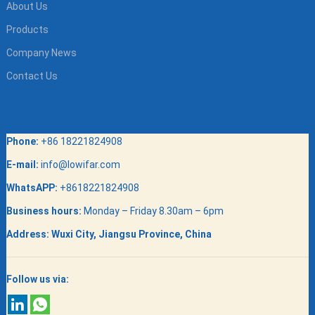
About Us
Products
Company News
Contact Us
Phone:
+86 18221824908
E-mail:
info@lowifar.com
WhatsAPP:
+8618221824908
Business hours:
Monday – Friday 8.30am – 6pm
Address:
Wuxi City, Jiangsu Province, China
Follow us via: