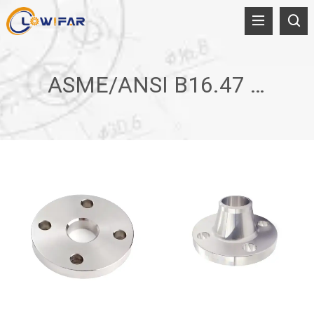
ASME/ANSI B16.47 A/B