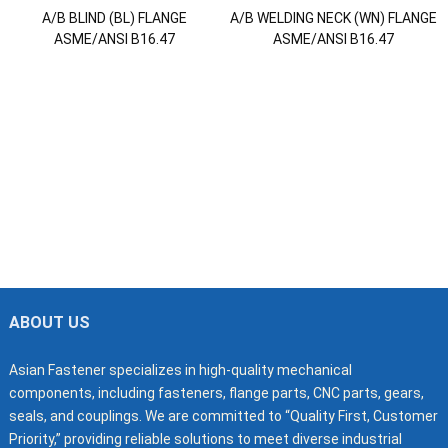
A/B BLIND (BL) FLANGE
A/B WELDING NECK (WN) FLANGE
ASME/ANSI B16.47
ASME/ANSI B16.47
ABOUT US
Asian Fastener specializes in high-quality mechanical
components, including fasteners, flange parts, CNC parts, gears,
seals, and couplings. We are committed to “Quality First, Customer
Priority,” providing reliable solutions to meet diverse industrial