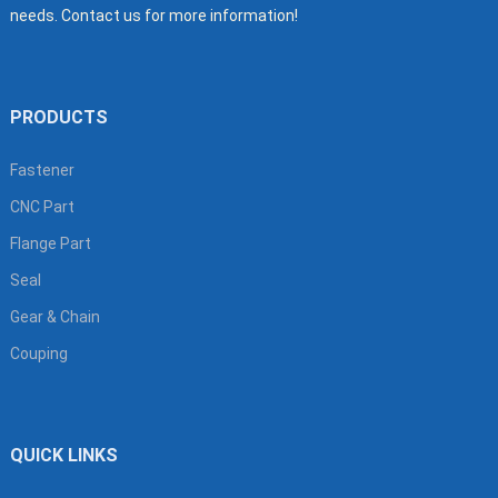
needs. Contact us for more information!
PRODUCTS
Fastener
CNC Part
Flange Part
Seal
Gear & Chain
Couping
QUICK LINKS