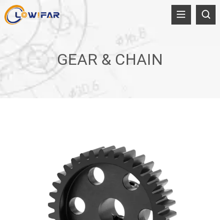
GEAR & CHAIN