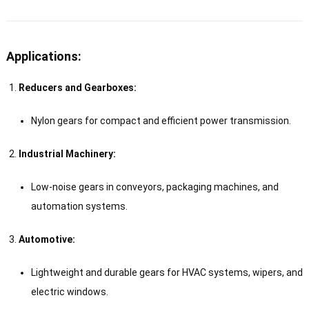
Applications:
Reducers and Gearboxes:
Nylon gears for compact and efficient power transmission.
Industrial Machinery:
Low-noise gears in conveyors, packaging machines, and
automation systems.
Automotive:
Lightweight and durable gears for HVAC systems, wipers, and
electric windows.