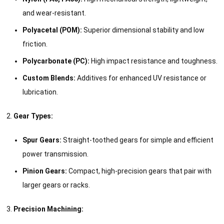
and wear-resistant.
Polyacetal (POM):
Superior dimensional stability and low
friction.
Polycarbonate (PC):
High impact resistance and toughness.
Custom Blends:
Additives for enhanced UV resistance or
lubrication.
Gear Types:
Spur Gears:
Straight-toothed gears for simple and efficient
power transmission.
Pinion Gears:
Compact, high-precision gears that pair with
larger gears or racks.
Precision Machining: