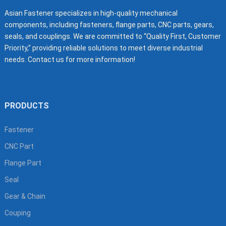
Asian Fastener specializes in high-quality mechanical
components, including fasteners, flange parts, CNC parts, gears,
seals, and couplings. We are committed to “Quality First, Customer
Priority,” providing reliable solutions to meet diverse industrial
needs. Contact us for more information!
PRODUCTS
Fastener
CNC Part
Flange Part
Seal
Gear & Chain
Couping