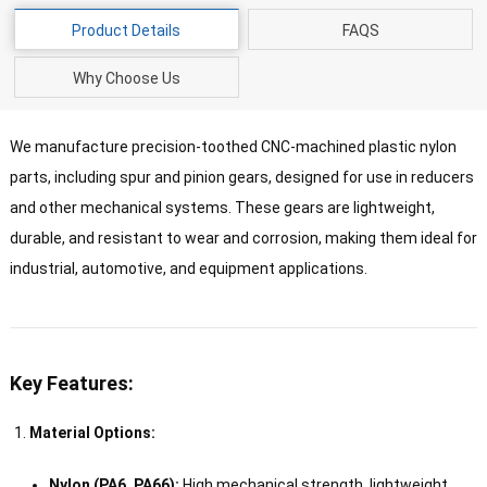
Product Details
FAQS
Why Choose Us
We manufacture precision-toothed CNC-machined plastic nylon
parts, including spur and pinion gears, designed for use in reducers
and other mechanical systems. These gears are lightweight,
durable, and resistant to wear and corrosion, making them ideal for
industrial, automotive, and equipment applications.
Key Features:
Material Options:
Nylon (PA6, PA66):
High mechanical strength, lightweight,