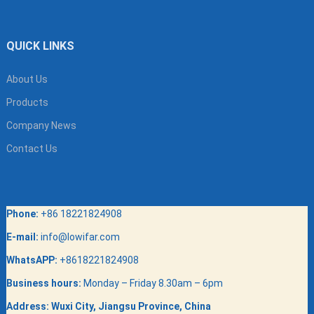
QUICK LINKS
About Us
Products
Company News
Contact Us
Phone:
+86 18221824908
E-mail:
info@lowifar.com
WhatsAPP:
+8618221824908
Business hours:
Monday – Friday 8.30am – 6pm
Address:
Wuxi City, Jiangsu Province, China