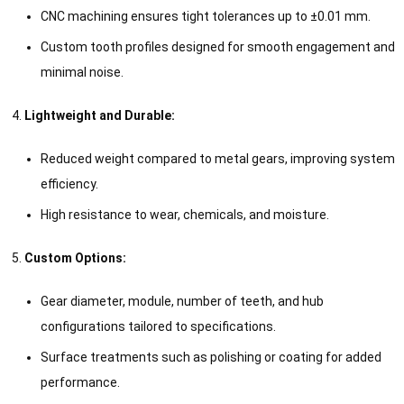
CNC machining ensures tight tolerances up to ±0.01 mm.
Custom tooth profiles designed for smooth engagement and
minimal noise.
Lightweight and Durable:
Reduced weight compared to metal gears, improving system
efficiency.
High resistance to wear, chemicals, and moisture.
Custom Options:
Gear diameter, module, number of teeth, and hub
configurations tailored to specifications.
Surface treatments such as polishing or coating for added
performance.