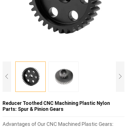
Reducer Toothed CNC Machining Plastic Nylon
Parts: Spur & Pinion Gears
Advantages of Our CNC Machined Plastic Gears: