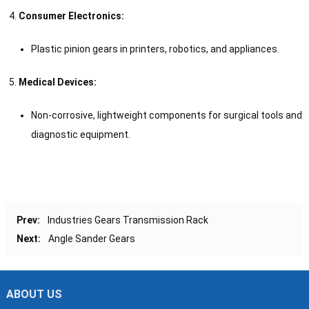
Consumer Electronics:
Plastic pinion gears in printers, robotics, and appliances.
Medical Devices:
Non-corrosive, lightweight components for surgical tools and
diagnostic equipment.
Prev:
Industries Gears Transmission Rack
Next:
Angle Sander Gears
ABOUT US