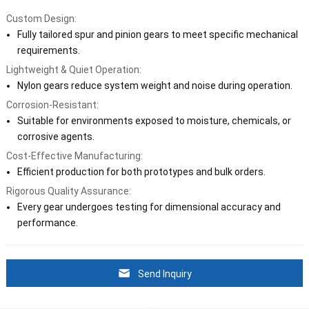
Custom Design:
Fully tailored spur and pinion gears to meet specific mechanical
requirements.
Lightweight & Quiet Operation:
Nylon gears reduce system weight and noise during operation.
Corrosion-Resistant:
Suitable for environments exposed to moisture, chemicals, or
corrosive agents.
Cost-Effective Manufacturing:
Efficient production for both prototypes and bulk orders.
Rigorous Quality Assurance:
Every gear undergoes testing for dimensional accuracy and
performance.
Send Inquiry