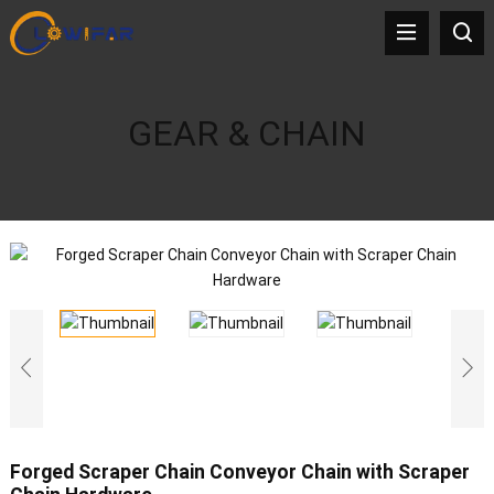
GEAR & CHAIN
Forged Scraper Chain Conveyor Chain with Scraper