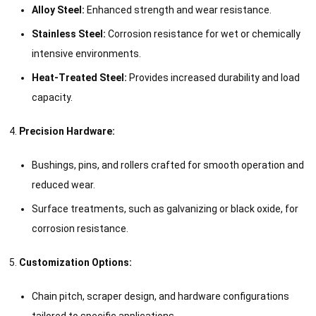
Alloy Steel:
Enhanced strength and wear resistance.
Stainless Steel:
Corrosion resistance for wet or chemically
intensive environments.
Heat-Treated Steel:
Provides increased durability and load
capacity.
Precision Hardware:
Bushings, pins, and rollers crafted for smooth operation and
reduced wear.
Surface treatments, such as galvanizing or black oxide, for
corrosion resistance.
Customization Options:
Chain pitch, scraper design, and hardware configurations
tailored to specific applications.