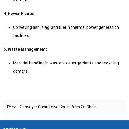
Power Plants:
Conveying ash, slag, and fuel in thermal power generation
facilities.
Waste Management:
Material handling in waste-to-energy plants and recycling
centers.
Prev:
Conveyor Chain Drive Chain Palm Oil Chain