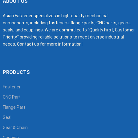
ABOUT US
Asian Fastener specializes in high-quality mechanical
components, including fasteners, flange parts, CNC parts, gears,
seals, and couplings. We are committed to “Quality First, Customer
Priority,” providing reliable solutions to meet diverse industrial
needs. Contact us for more information!
PRODUCTS
Fastener
CNC Part
Flange Part
Seal
Gear & Chain
Couping