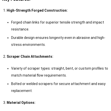
High-Strength Forged Construction:
Forged chain links for superior tensile strength and impact
resistance.
Durable design ensures longevity even in abrasive and high-
stress environments.
Scraper Chain Attachments:
Variety of scraper types: straight, bent, or custom profiles to
match material flow requirements.
Bolted or welded scrapers for secure attachment and easy
replacement.
Material Options: