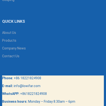
QUICK LINKS
About Us
Products
Company News
Contact Us
Phone:
+86 18221824908
E-mail:
info@lowifar.com
WhatsAPP:
+8618221824908
Business hours:
Monday – Friday 8.30am – 6pm