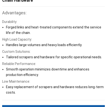
Chain Hardware
Advantages:
Durability:
Forged links and heat-treated components extend the service
life of the chain.
High Load Capacity:
Handles large volumes and heavy loads efficiently.
Custom Solutions:
Tailored scrapers and hardware for specific operational needs.
Reliable Performance:
Smooth operation minimizes downtime and enhances
production efficiency.
Low Maintenance:
Easy replacement of scrapers and hardware reduces long-term
costs.