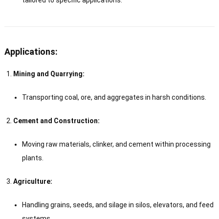
Applications:
Mining and Quarrying:
Transporting coal, ore, and aggregates in harsh conditions.
Cement and Construction:
Moving raw materials, clinker, and cement within processing
plants.
Agriculture:
Handling grains, seeds, and silage in silos, elevators, and feed
systems.