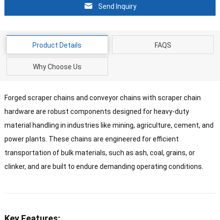
Send Inquiry
Product Details
FAQS
Why Choose Us
Forged scraper chains and conveyor chains with scraper chain
hardware are robust components designed for heavy-duty
material handling in industries like mining, agriculture, cement, and
power plants. These chains are engineered for efficient
transportation of bulk materials, such as ash, coal, grains, or
clinker, and are built to endure demanding operating conditions.
Key Features: