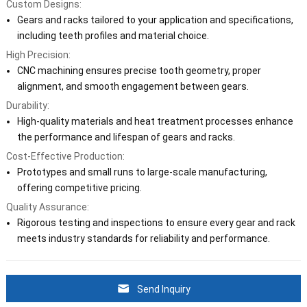
Custom Designs:
Gears and racks tailored to your application and specifications,
including teeth profiles and material choice.
High Precision:
CNC machining ensures precise tooth geometry, proper
alignment, and smooth engagement between gears.
Durability:
High-quality materials and heat treatment processes enhance
the performance and lifespan of gears and racks.
Cost-Effective Production:
Prototypes and small runs to large-scale manufacturing,
offering competitive pricing.
Quality Assurance:
Rigorous testing and inspections to ensure every gear and rack
meets industry standards for reliability and performance.
Send Inquiry