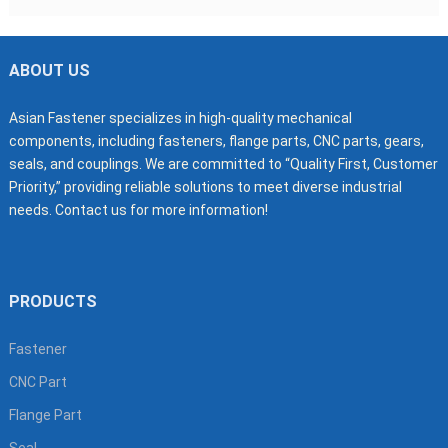
ABOUT US
Asian Fastener specializes in high-quality mechanical
components, including fasteners, flange parts, CNC parts, gears,
seals, and couplings. We are committed to “Quality First, Customer
Priority,” providing reliable solutions to meet diverse industrial
needs. Contact us for more information!
PRODUCTS
Fastener
CNC Part
Flange Part
Seal