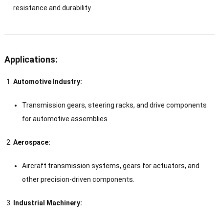
resistance and durability.
Applications:
Automotive Industry:
Transmission gears, steering racks, and drive components
for automotive assemblies.
Aerospace:
Aircraft transmission systems, gears for actuators, and
other precision-driven components.
Industrial Machinery: