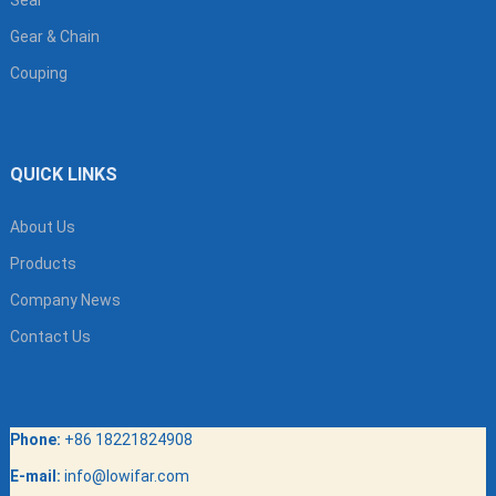
Gear & Chain
Couping
QUICK LINKS
About Us
Products
Company News
Contact Us
Phone:
+86 18221824908
E-mail:
info@lowifar.com