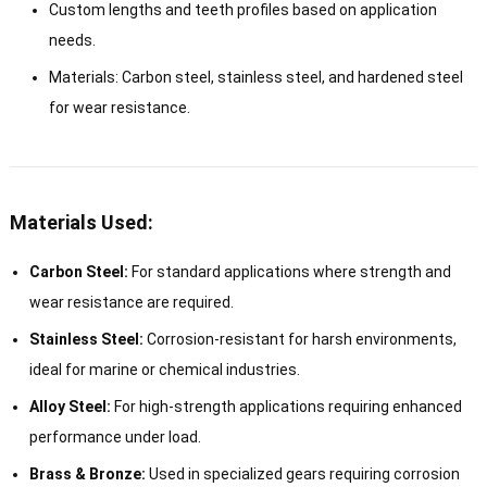
Custom lengths and teeth profiles based on application
needs.
Materials: Carbon steel, stainless steel, and hardened steel
for wear resistance.
Materials Used:
Carbon Steel:
For standard applications where strength and
wear resistance are required.
Stainless Steel:
Corrosion-resistant for harsh environments,
ideal for marine or chemical industries.
Alloy Steel:
For high-strength applications requiring enhanced
performance under load.
Brass & Bronze:
Used in specialized gears requiring corrosion