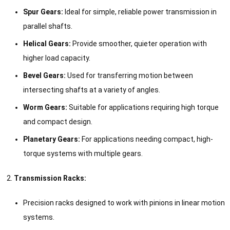
Spur Gears:
Ideal for simple, reliable power transmission in
parallel shafts.
Helical Gears:
Provide smoother, quieter operation with
higher load capacity.
Bevel Gears:
Used for transferring motion between
intersecting shafts at a variety of angles.
Worm Gears:
Suitable for applications requiring high torque
and compact design.
Planetary Gears:
For applications needing compact, high-
torque systems with multiple gears.
Transmission Racks:
Precision racks designed to work with pinions in linear motion
systems.