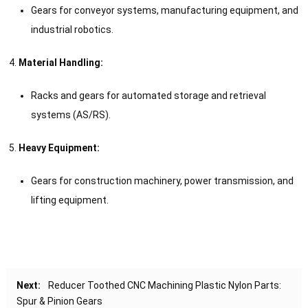
Gears for conveyor systems, manufacturing equipment, and
industrial robotics.
Material Handling:
Racks and gears for automated storage and retrieval
systems (AS/RS).
Heavy Equipment:
Gears for construction machinery, power transmission, and
lifting equipment.
Next:
Reducer Toothed CNC Machining Plastic Nylon Parts:
Spur & Pinion Gears