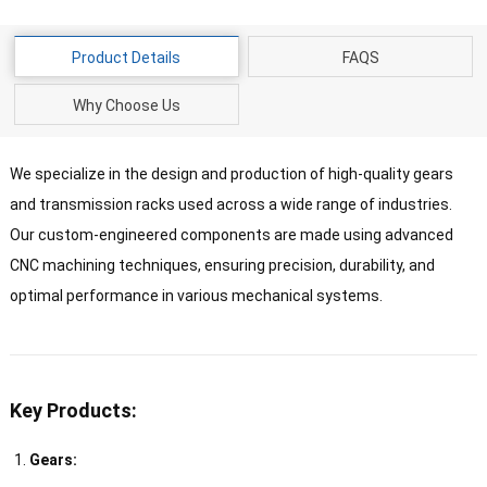
Product Details
FAQS
Why Choose Us
We specialize in the design and production of high-quality gears
and transmission racks used across a wide range of industries.
Our custom-engineered components are made using advanced
CNC machining techniques, ensuring precision, durability, and
optimal performance in various mechanical systems.
Key Products:
Gears: