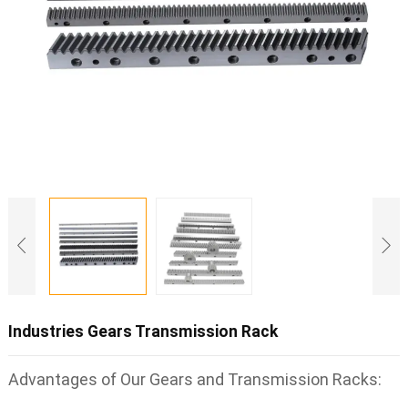
Industries Gears Transmission Rack
Advantages of Our Gears and Transmission Racks: