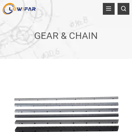
GEAR & CHAIN