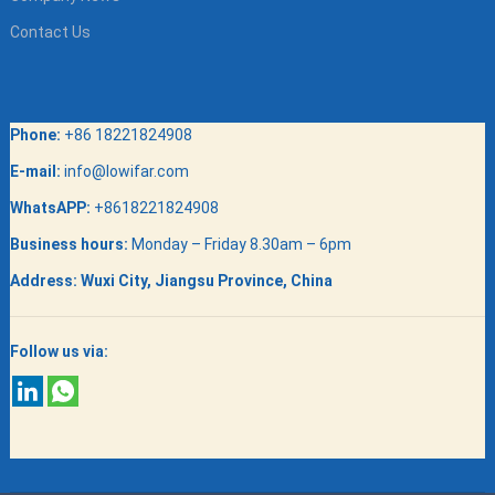
Contact Us
Phone:
+86 18221824908
E-mail:
info@lowifar.com
WhatsAPP:
+8618221824908
Business hours:
Monday – Friday 8.30am – 6pm
Address:
Wuxi City, Jiangsu Province, China
Follow us via: