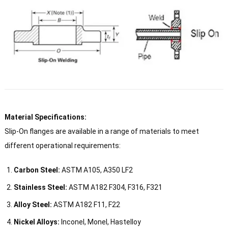
Material Specifications:
Slip-On flanges are available in a range of materials to meet
different operational requirements:
Carbon Steel:
ASTM A105, A350 LF2
Stainless Steel:
ASTM A182 F304, F316, F321
Alloy Steel:
ASTM A182 F11, F22
Nickel Alloys:
Inconel, Monel, Hastelloy