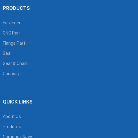
PRODUCTS
Fastener
CNC Part
Flange Part
Seal
Gear & Chain
Couping
QUICK LINKS
About Us
Products
Company News