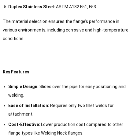
Duplex Stainless Steel:
ASTM A182 F51, F53
The material selection ensures the flange’s performance in
various environments, including corrosive and high-temperature
conditions.
Key Features:
Simple Design:
Slides over the pipe for easy positioning and
welding.
Ease of Installation:
Requires only two fillet welds for
attachment.
Cost-Effective:
Lower production cost compared to other
flange types like Welding Neck flanges.