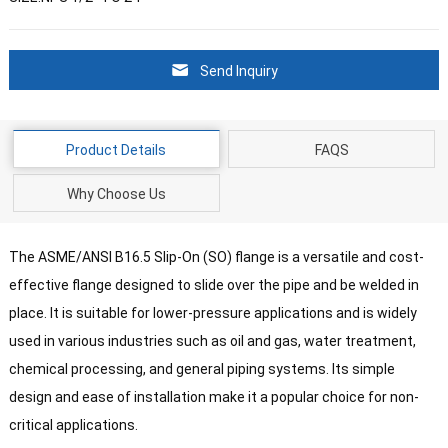
Send Inquiry
Product Details
FAQS
Why Choose Us
The ASME/ANSI B16.5 Slip-On (SO) flange is a versatile and cost-
effective flange designed to slide over the pipe and be welded in
place. It is suitable for lower-pressure applications and is widely
used in various industries such as oil and gas, water treatment,
chemical processing, and general piping systems. Its simple
design and ease of installation make it a popular choice for non-
critical applications.