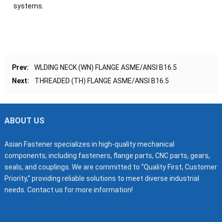
systems.
Prev:
WLDING NECK (WN) FLANGE ASME/ANSI B16.5
Next:
THREADED (TH) FLANGE ASME/ANSI B16.5
ABOUT US
Asian Fastener specializes in high-quality mechanical
components, including fasteners, flange parts, CNC parts, gears,
seals, and couplings. We are committed to “Quality First, Customer
Priority,” providing reliable solutions to meet diverse industrial
needs. Contact us for more information!