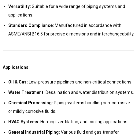
Versatility:
Suitable for a wide range of piping systems and
applications.
Standard Compliance:
Manufactured in accordance with
ASME/ANSI B16.5 for precise dimensions and interchangeability.
Applications:
Oil & Gas:
Low-pressure pipelines and non-critical connections.
Water Treatment:
Desalination and water distribution systems.
Chemical Processing:
Piping systems handling non-corrosive
or mildly corrosive fluids.
HVAC Systems:
Heating, ventilation, and cooling applications.
General Industrial Piping:
Various fluid and gas transfer