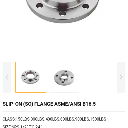
SLIP-ON (SO) FLANGE ASME/ANSI B16.5
CLASS:150LBS,300LBS,400LBS,600LBS,900LBS,1500LBS
SIZE:NPS 1/2" TO 24 "