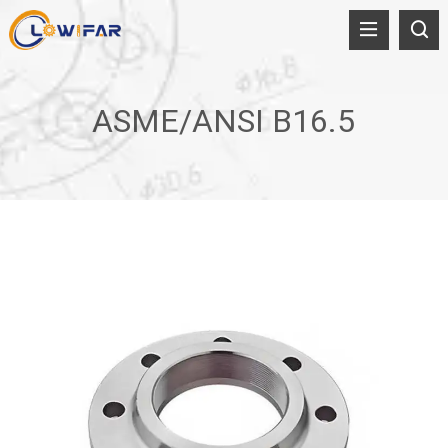
ASME/ANSI B16.5