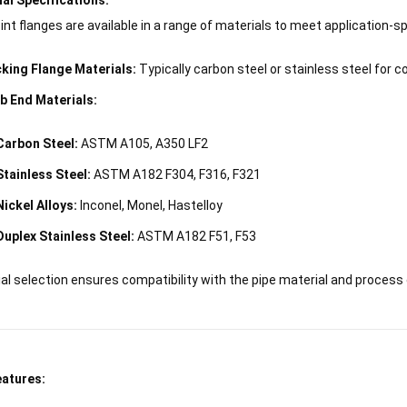
int flanges are available in a range of materials to meet application-s
king Flange Materials:
Typically carbon steel or stainless steel for co
b End Materials:
Carbon Steel:
ASTM A105, A350 LF2
Stainless Steel:
ASTM A182 F304, F316, F321
Nickel Alloys:
Inconel, Monel, Hastelloy
Duplex Stainless Steel:
ASTM A182 F51, F53
al selection ensures compatibility with the pipe material and process
eatures: