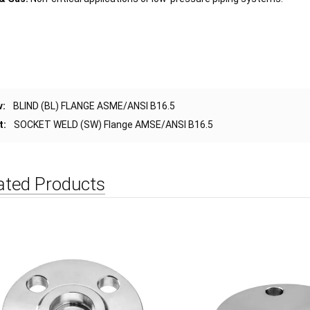
v:
BLIND (BL) FLANGE ASME/ANSI B16.5
t:
SOCKET WELD (SW) Flange AMSE/ANSI B16.5
ated Products