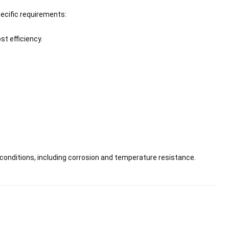
pecific requirements:
st efficiency.
 conditions, including corrosion and temperature resistance.