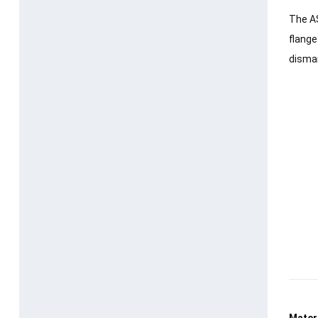
The AS
flange
disman
Materi