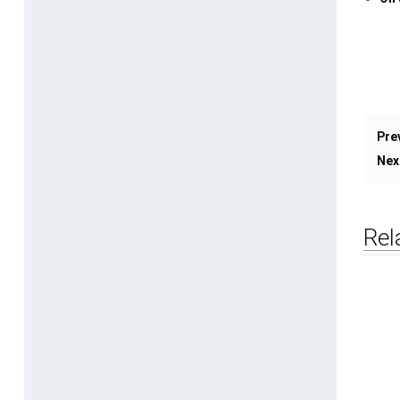
Pre
Nex
Rel