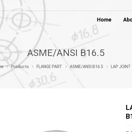
Home
Ab
ASME/ANSI B16.5
me
Products
FLANGE PART
ASME/ANSI B16.5
LAP JOINT (LJ) FLANGE ASME/ANSI 
L
B