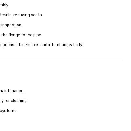
mbly.
rials, reducing costs.
 inspection.
he flange to the pipe.
precise dimensions and interchangeability.
 maintenance.
 for cleaning.
n systems.