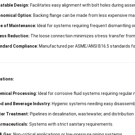
atable Design:
Facilitates easy alignment with bolt holes during asse
nomical Option:
Backing flange can be made from less expensive mate
e of Maintenance:
Ideal for systems requiring frequent dismantling or
ess Reduction:
The loose connection minimizes stress transfer from t
ndard Compliance:
Manufactured per ASME/ANSI B16.5 standards for 
ations:
mical Processing:
Ideal for corrosive fluid systems requiring regular
d and Beverage Industry:
Hygienic systems needing easy disassembly
er Treatment:
Pipelines in desalination, wastewater, and distributio
rmaceuticals:
Systems with strict sanitary requirements.
 & Gas:
Non-critical applications or low-pressure piping systems.