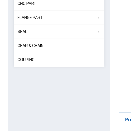
CNC PART
FLANGE PART
SEAL
GEAR & CHAIN
COUPING
Pr