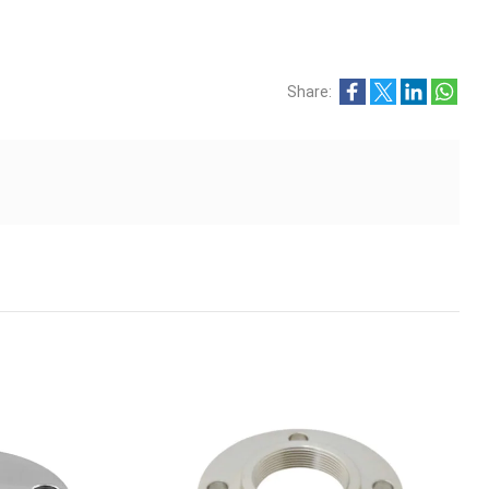
Share: