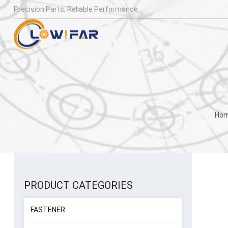
Precision Parts, Reliable Performance.
Ho
PRODUCT CATEGORIES
FASTENER