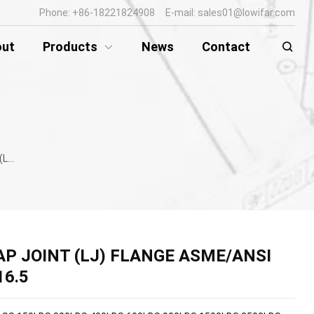
Phone: +86-18221824908 E-mail: sales01@lowifar.com
out
Products
News
Contact
B16.5
AP JOINT (LJ) FLANGE ASME/ANSI
16.5