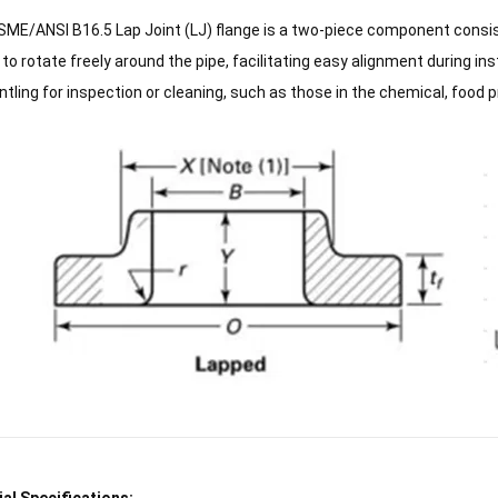
ME/ANSI B16.5 Lap Joint (LJ) flange is a two-piece component consist
 to rotate freely around the pipe, facilitating easy alignment during in
tling for inspection or cleaning, such as those in the chemical, food 
al Specifications: