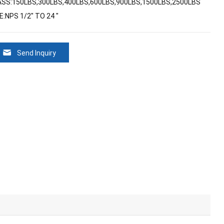
ASS:150LBS,300LBS,400LBS,600LBS,900LBS,1500LBS,2500LBS
E:NPS 1/2" TO 24 "
Send Inquiry