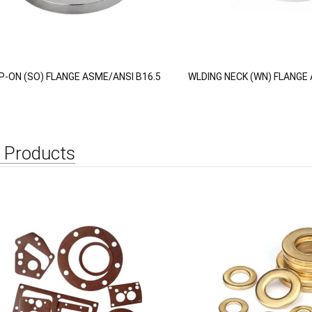
IP-ON (SO) FLANGE ASME/ANSI B16.5
WLDING NECK (WN) FLANGE 
 Products