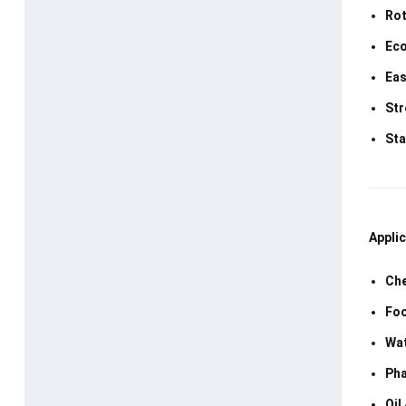
Rot
Eco
Eas
Str
Sta
Applic
Che
Foo
Wat
Pha
Oil