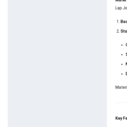
Lap Jo
Bac
Stu
Materi
Key F