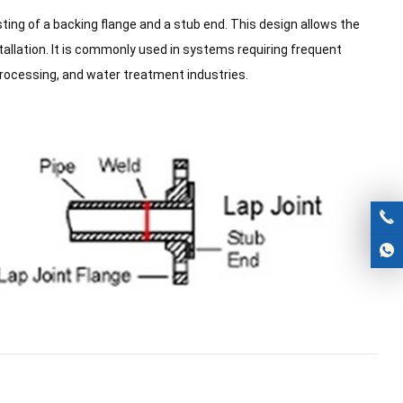
ing of a backing flange and a stub end. This design allows the
stallation. It is commonly used in systems requiring frequent
processing, and water treatment industries.