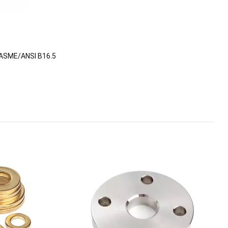
ASME/ANSI B16.5