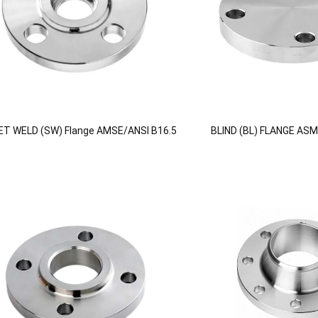
T WELD (SW) Flange AMSE/ANSI B16.5
BLIND (BL) FLANGE ASM