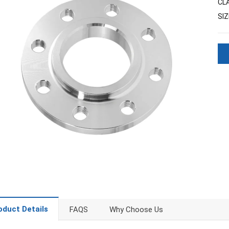
CL
SIZ
oduct Details
FAQS
Why Choose Us