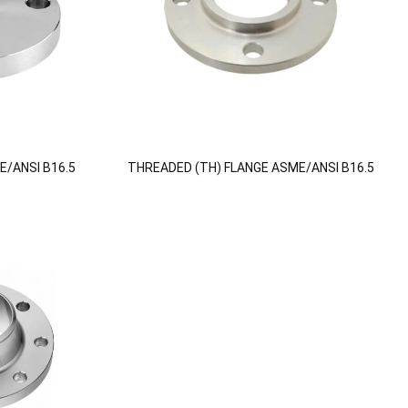
E/ANSI B16.5
THREADED (TH) FLANGE ASME/ANSI B16.5