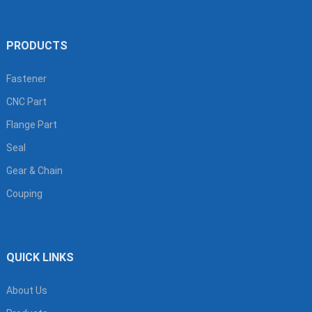
PRODUCTS
Fastener
CNC Part
Flange Part
Seal
Gear & Chain
Couping
QUICK LINKS
About Us