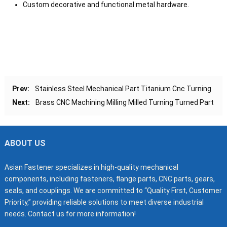
Custom decorative and functional metal hardware.
Prev:
Stainless Steel Mechanical Part Titanium Cnc Turning
Next:
Brass CNC Machining Milling Milled Turning Turned Part
ABOUT US
Asian Fastener specializes in high-quality mechanical
components, including fasteners, flange parts, CNC parts, gears,
seals, and couplings. We are committed to “Quality First, Customer
Priority,” providing reliable solutions to meet diverse industrial
needs. Contact us for more information!