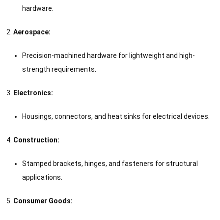
hardware.
Aerospace:
Precision-machined hardware for lightweight and high-
strength requirements.
Electronics:
Housings, connectors, and heat sinks for electrical devices.
Construction:
Stamped brackets, hinges, and fasteners for structural
applications.
Consumer Goods: