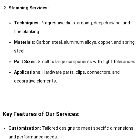
Stamping Services:
Techniques:
Progressive die stamping, deep drawing, and
fine blanking.
Materials:
Carbon steel, aluminum alloys, copper, and spring
steel.
Part Sizes:
Small to large components with tight tolerances.
Applications:
Hardware parts, clips, connectors, and
decorative elements.
Key Features of Our Services:
Customization:
Tailored designs to meet specific dimensions
and performance needs.