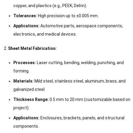
copper, and plastics (e.g., PEEK, Delrin).
Tolerances:
High precision up to ±0.005 mm.
Applications:
Automotive parts, aerospace components,
electronics, and medical devices.
Sheet Metal Fabrication:
Processes:
Laser cutting, bending, welding, punching, and
forming.
Materials:
Mild steel, stainless steel, aluminum, brass, and
galvanized steel.
Thickness Range:
0.5 mm to 20 mm (customizable based on
project).
Applications:
Enclosures, brackets, panels, and structural
components.