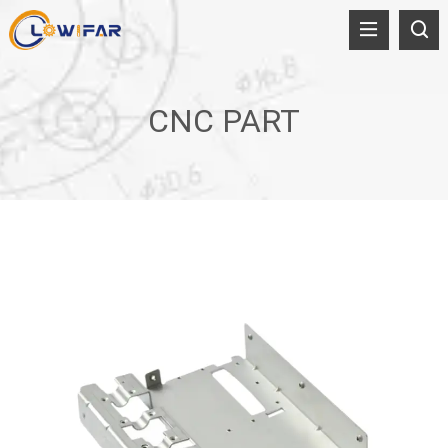
CNC PART