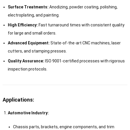
Surface Treatments:
Anodizing, powder coating, polishing,
electroplating, and painting.
High Efficiency:
Fast turnaround times with consistent quality
for large and small orders.
Advanced Equipment:
State-of-the-art CNC machines, laser
cutters, and stamping presses.
Quality Assurance:
ISO 9001-certified processes with rigorous
inspection protocols.
Applications:
Automotive Industry:
Chassis parts, brackets, engine components, and trim