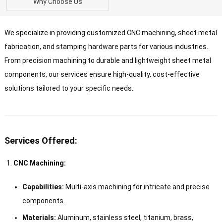
Why Choose Us
We specialize in providing customized CNC machining, sheet metal
fabrication, and stamping hardware parts for various industries.
From precision machining to durable and lightweight sheet metal
components, our services ensure high-quality, cost-effective
solutions tailored to your specific needs.
Services Offered:
CNC Machining:
Capabilities:
Multi-axis machining for intricate and precise
components.
Materials:
Aluminum, stainless steel, titanium, brass,