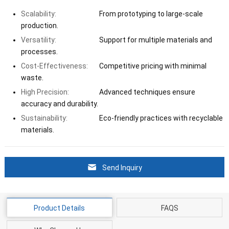
Scalability:
From prototyping to large-scale
production.
Versatility:
Support for multiple materials and
processes.
Cost-Effectiveness:
Competitive pricing with minimal
waste.
High Precision:
Advanced techniques ensure
accuracy and durability.
Sustainability:
Eco-friendly practices with recyclable
materials.
Send Inquiry
Product Details
FAQS