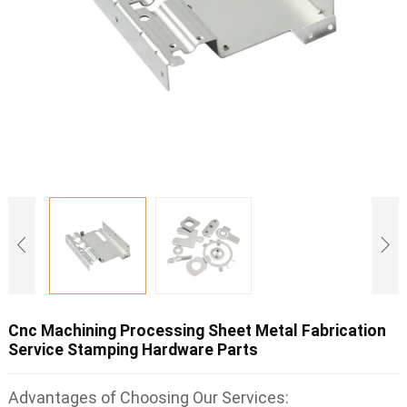
Cnc Machining Processing Sheet Metal Fabrication
Service Stamping Hardware Parts
Advantages of Choosing Our Services: