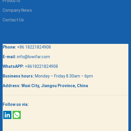
Products
Company News
Contact Us
Phone:
+86 18221824908
E-mail:
info@lowifar.com
WhatsAPP:
+8618221824908
Business hours:
Monday – Friday 8.30am – 6pm
Address:
Wuxi City, Jiangsu Province, China
Follow us via: