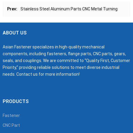
Prev:
Stainless Steel Aluminum Parts CNC Metal Turning
ABOUT US
Asian Fastener specializes in high-quality mechanical
components, including fasteners, flange parts, CNC parts, gears,
seals, and couplings. We are committed to “Quality First, Customer
Priority,” providing reliable solutions to meet diverse industrial
needs. Contact us for more information!
PRODUCTS
Fastener
CNC Part