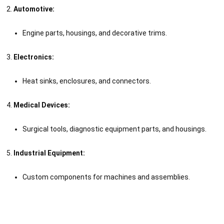
Automotive:
Engine parts, housings, and decorative trims.
Electronics:
Heat sinks, enclosures, and connectors.
Medical Devices:
Surgical tools, diagnostic equipment parts, and housings.
Industrial Equipment:
Custom components for machines and assemblies.