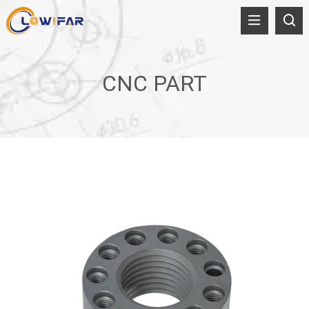
CNC PART