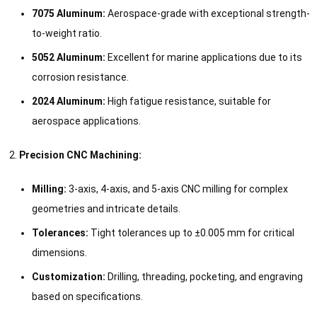
7075 Aluminum:
Aerospace-grade with exceptional strength-
to-weight ratio.
5052 Aluminum:
Excellent for marine applications due to its
corrosion resistance.
2024 Aluminum:
High fatigue resistance, suitable for
aerospace applications.
Precision CNC Machining:
Milling:
3-axis, 4-axis, and 5-axis CNC milling for complex
geometries and intricate details.
Tolerances:
Tight tolerances up to ±0.005 mm for critical
dimensions.
Customization:
Drilling, threading, pocketing, and engraving
based on specifications.