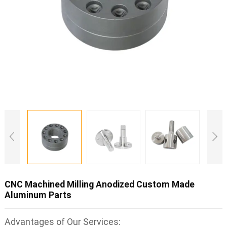
CNC Machined Milling Anodized Custom Made
Aluminum Parts
Advantages of Our Services: