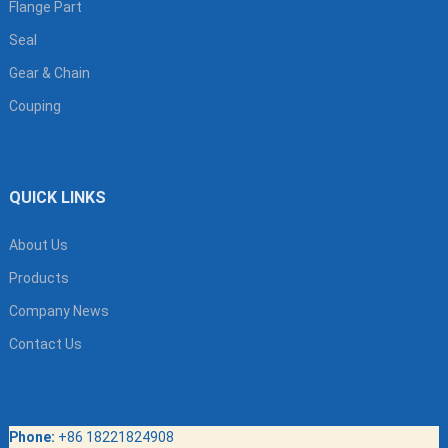
Flange Part
Seal
Gear & Chain
Couping
QUICK LINKS
About Us
Products
Company News
Contact Us
Phone:
+86 18221824908