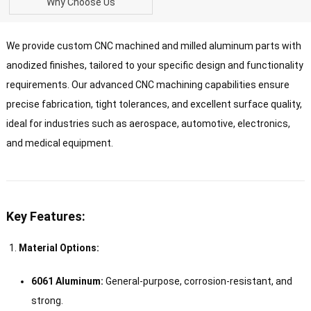
Why Choose Us
We provide custom CNC machined and milled aluminum parts with
anodized finishes, tailored to your specific design and functionality
requirements. Our advanced CNC machining capabilities ensure
precise fabrication, tight tolerances, and excellent surface quality,
ideal for industries such as aerospace, automotive, electronics,
and medical equipment.
Key Features:
Material Options:
6061 Aluminum:
General-purpose, corrosion-resistant, and
strong.