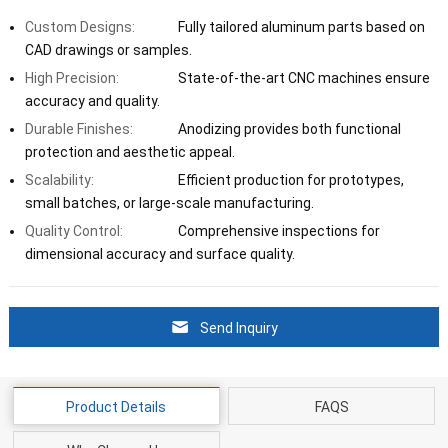
Custom Designs:
Fully tailored aluminum parts based on
CAD drawings or samples.
High Precision:
State-of-the-art CNC machines ensure
accuracy and quality.
Durable Finishes:
Anodizing provides both functional
protection and aesthetic appeal.
Scalability:
Efficient production for prototypes,
small batches, or large-scale manufacturing.
Quality Control:
Comprehensive inspections for
dimensional accuracy and surface quality.
Send Inquiry
Product Details
FAQS