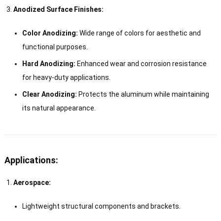
Anodized Surface Finishes:
Color Anodizing:
Wide range of colors for aesthetic and
functional purposes.
Hard Anodizing:
Enhanced wear and corrosion resistance
for heavy-duty applications.
Clear Anodizing:
Protects the aluminum while maintaining
its natural appearance.
Applications:
Aerospace:
Lightweight structural components and brackets.