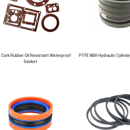
le Cork Rubber Oil Resistant Waterproof
PTFE NBR Hydraulic Cylinde
Gasket