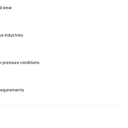
d wear.
us industries.
h-pressure conditions.
requirements.