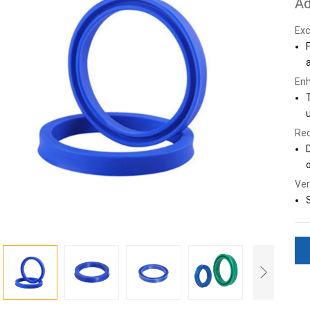
Ad
Exc
Enh
Red
o
Ver
S