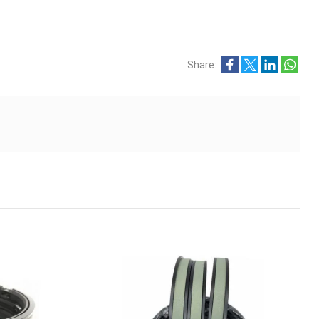
Share: