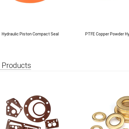
Hydraulic Piston Compact Seal
PTFE Copper Powder Hy
 Products