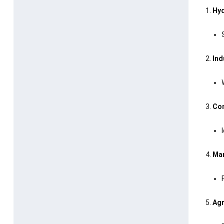
Hyd
Ind
Con
Mar
Agr