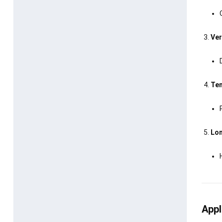
Ver
Tem
Lon
Appl