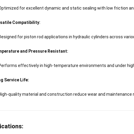
Optimized for excellent dynamic and static sealing with low friction an
satile Compatibility:
Designed for piston rod applications in hydraulic cylinders across vario
perature and Pressure Resistant:
Performs effectively in high-temperature environments and under hig
g Service Life:
High-quality material and construction reduce wear and maintenance 
ications: