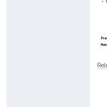
Pre
Nex
Rel