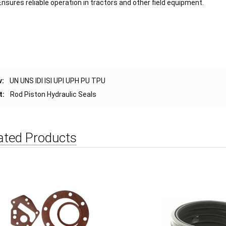
Ensures reliable operation in tractors and other field equipment.
v:
UN UNS IDI ISI UPI UPH PU TPU
t:
Rod Piston Hydraulic Seals
ated Products