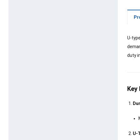
Pr
U-type
demand
duty i
Key 
Dur
U-T