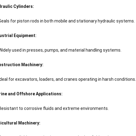
raulic Cylinders:
Seals for piston rods in both mobile and stationary hydraulic systems.
ustrial Equipment:
Widely used in presses, pumps, and material handling systems.
struction Machinery:
Ideal for excavators, loaders, and cranes operating in harsh conditions.
ine and Offshore Applications:
Resistant to corrosive fluids and extreme environments.
icultural Machinery: