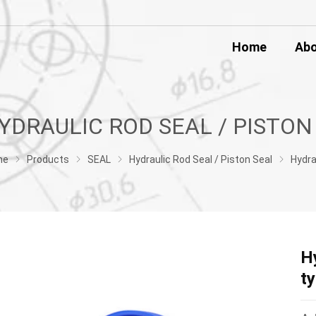
Home
Ab
me
Products
SEAL
Hydraulic Rod Seal / Piston Seal
Hydraulic Cylinder Piston Rod Seal U t
H
t