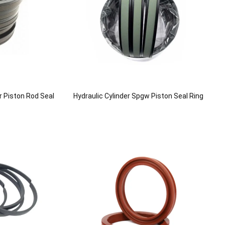
r Piston Rod Seal
Hydraulic Cylinder Spgw Piston Seal Ring