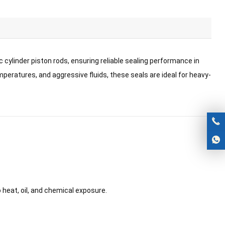
 cylinder piston rods, ensuring reliable sealing performance in
eratures, and aggressive fluids, these seals are ideal for heavy-
o heat, oil, and chemical exposure.