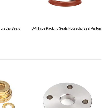
draulic Seals
UPI Type Packing Seals Hydraulic Seal Piston