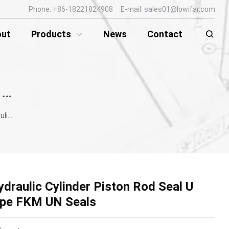
Phone: +86-18221824908 E-mail: sales01@lowifar.com
out
Products
News
Contact
HYDRAULIC ROD SEAL / PISTON SEAL
ype FKM UN Seals
ydraulic Cylinder Piston Rod Seal U
ype FKM UN Seals