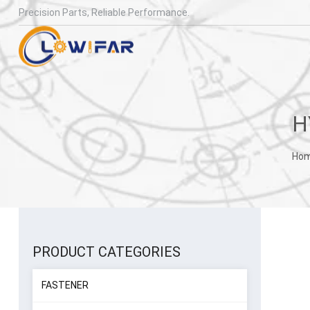
Precision Parts, Reliable Performance.
Ho
PRODUCT CATEGORIES
FASTENER