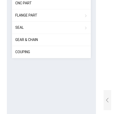
CNC PART
FLANGE PART
SEAL
GEAR & CHAIN
COUPING