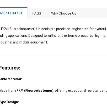
oduct Details
FAQS
Why Choose Us
 FKM (fluoroelastomer) UN seals are precision-engineered for hydraulic
ing applications. Designed to withstand extreme pressures, high temp
ndustrial and mobile equipment.
Features:
able Material:
Made from
FKM (Fluoroelastomer)
, offering exceptional resistance t
ype Design: