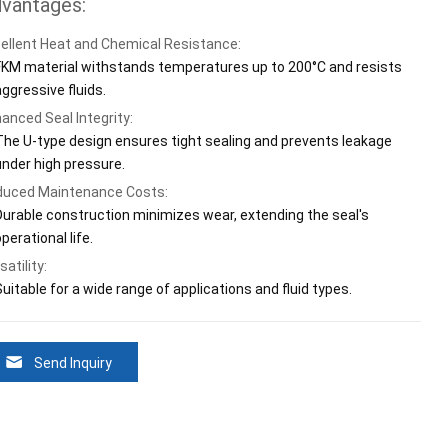
vantages:
ellent Heat and Chemical Resistance:
FKM material withstands temperatures up to 200°C and resists
aggressive fluids.
anced Seal Integrity:
The U-type design ensures tight sealing and prevents leakage
under high pressure.
uced Maintenance Costs:
Durable construction minimizes wear, extending the seal's
perational life.
satility:
uitable for a wide range of applications and fluid types.
Send Inquiry