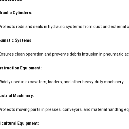
raulic Cylinders:
Protects rods and seals in hydraulic systems from dust and external
umatic Systems:
Ensures clean operation and prevents debris intrusion in pneumatic ac
struction Equipment:
Widely used in excavators, loaders, and other heavy-duty machinery.
ustrial Machinery:
Protects moving parts in presses, conveyors, and material handling e
icultural Equipment: