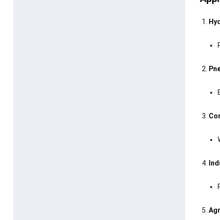
Hyd
Pne
Con
Ind
Agr