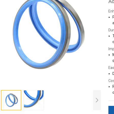
Ad
Enh
Dur
Imp
Eas
Cos