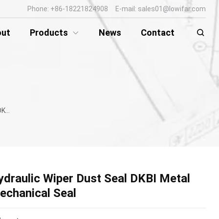
Phone: +86-18221824908 E-mail: sales01@lowifar.com
out
Products
News
Contact
Seal
ydraulic Wiper Dust Seal DKBI Metal
echanical Seal