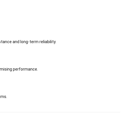
ance and long-term reliability.
omising performance.
tems.