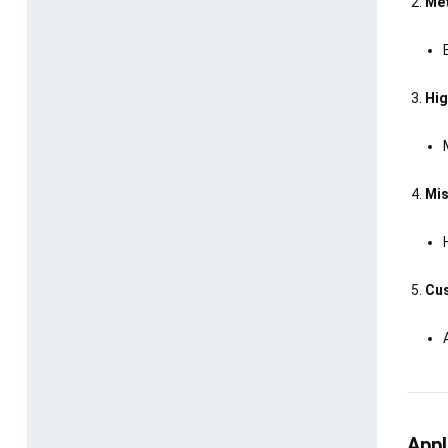
Met
Hig
Mis
Cus
Appl