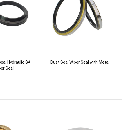
eal Hydraulic GA
Dust Seal Wiper Seal with Metal
er Seal