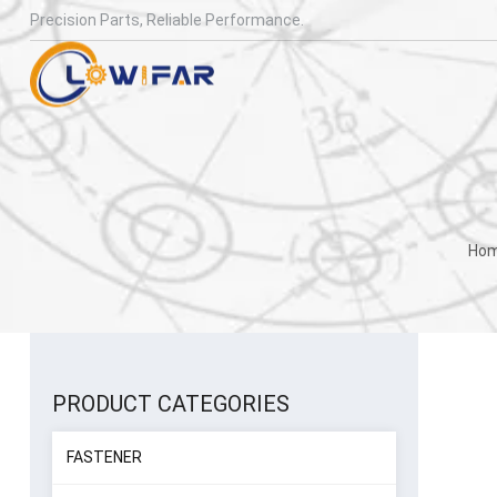
Precision Parts, Reliable Performance.
Ho
PRODUCT CATEGORIES
FASTENER