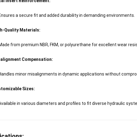
al Insert Reinforcement:
Ensures a secure fit and added durability in demanding environments.
h-Quality Materials:
Made from premium NBR, FKM, or polyurethane for excellent wear resist
alignment Compensation:
Handles minor misalignments in dynamic applications without compr
tomizable Sizes:
Available in various diameters and profiles to fit diverse hydraulic sys
ications: