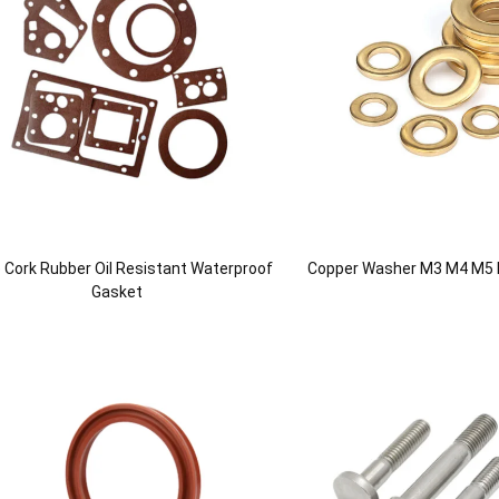
le Cork Rubber Oil Resistant Waterproof
Copper Washer M3 M4 M5
Gasket