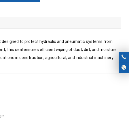
nt designed to protect hydraulic and pneumatic systems from
t, this seal ensures efficient wiping of dust, dirt, and moisture
lications in construction, agricultural, and industrial machinery.
ge.