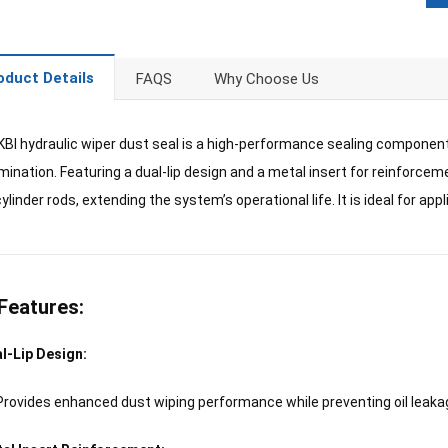
oduct Details
FAQS
Why Choose Us
BI hydraulic wiper dust seal is a high-performance sealing compone
ination. Featuring a dual-lip design and a metal insert for reinforcemen
ylinder rods, extending the system’s operational life. It is ideal for app
Features:
l-Lip Design:
Provides enhanced dust wiping performance while preventing oil leaka