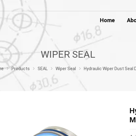
Home
Ab
WIPER SEAL
me
Products
SEAL
Wiper Seal
Hydraulic Wiper Dust Seal DKBI Metal Mechanical 
H
M