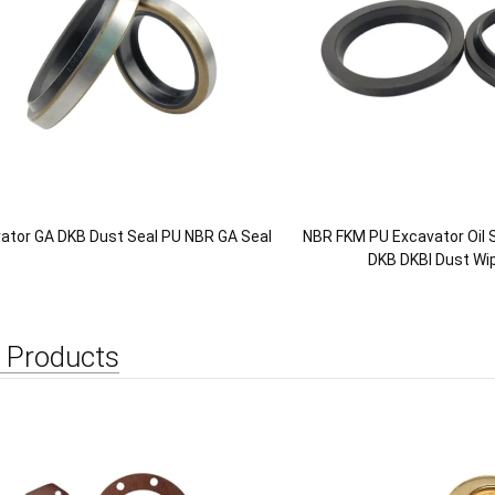
ator GA DKB Dust Seal PU NBR GA Seal
NBR FKM PU Excavator Oil S
DKB DKBI Dust Wip
 Products