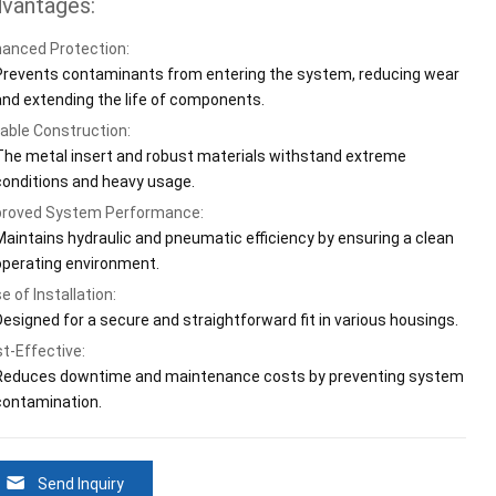
vantages:
anced Protection:
Prevents contaminants from entering the system, reducing wear
and extending the life of components.
able Construction:
The metal insert and robust materials withstand extreme
conditions and heavy usage.
roved System Performance:
Maintains hydraulic and pneumatic efficiency by ensuring a clean
operating environment.
e of Installation:
Designed for a secure and straightforward fit in various housings.
t-Effective:
Reduces downtime and maintenance costs by preventing system
contamination.
Send Inquiry