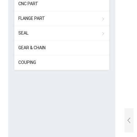
CNC PART
FLANGE PART
SEAL
GEAR & CHAIN
COUPING