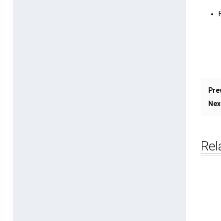
Pre
Nex
Rel