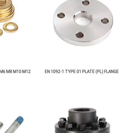
 M6 M8 M10 M12
EN 1092-1 TYPE 01 PLATE (PL) FLANGE