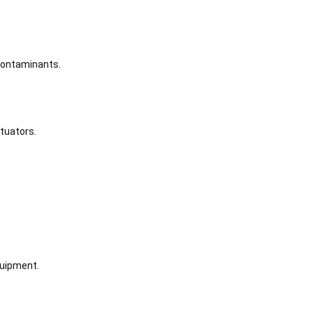
 contaminants.
tuators.
quipment.