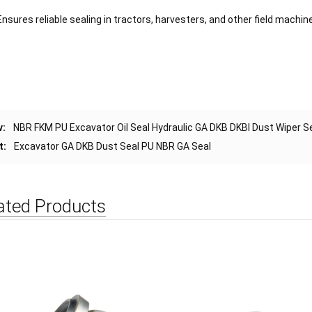
Ensures reliable sealing in tractors, harvesters, and other field machine
v:
NBR FKM PU Excavator Oil Seal Hydraulic GA DKB DKBI Dust Wiper S
t:
Excavator GA DKB Dust Seal PU NBR GA Seal
ated Products