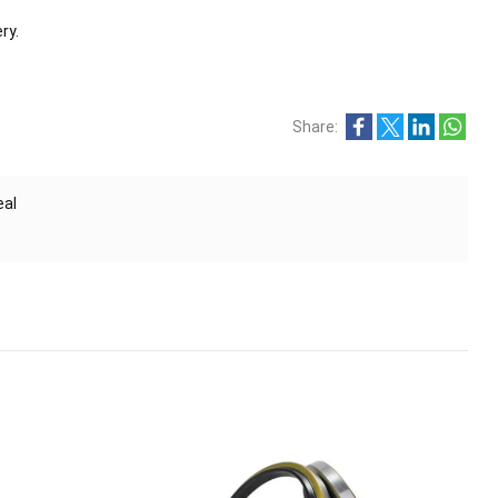
ry.
Share:
eal