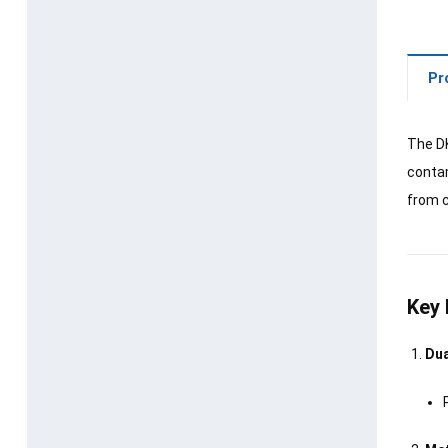
Pr
The DK
contam
from c
Key 
Dua